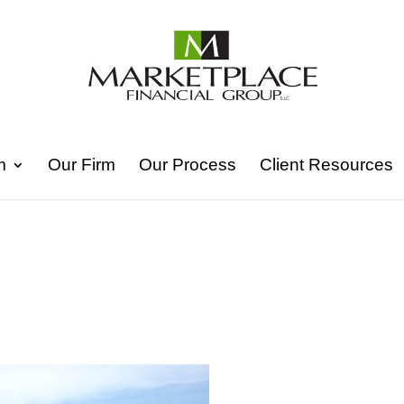
m
Our Firm
Our Process
Client Resources