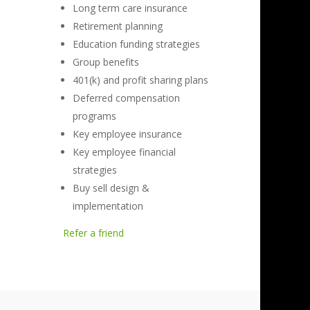
Long term care insurance
Retirement planning
Education funding strategies
Group benefits
401(k) and profit sharing plans
Deferred compensation
programs
Key employee insurance
Key employee financial
strategies
Buy sell design &
implementation
Refer a friend