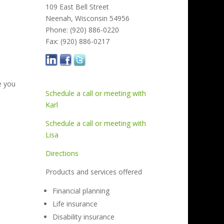
109 East Bell Street
Neenah, Wisconsin 54956
Phone: (920) 886-0220
Fax: (920) 886-0217
e you
Schedule a call or meeting with
Karl
Schedule a call or meeting with
Lisa
Directions
Products and services offered
Financial planning
Life insurance
Disability insurance