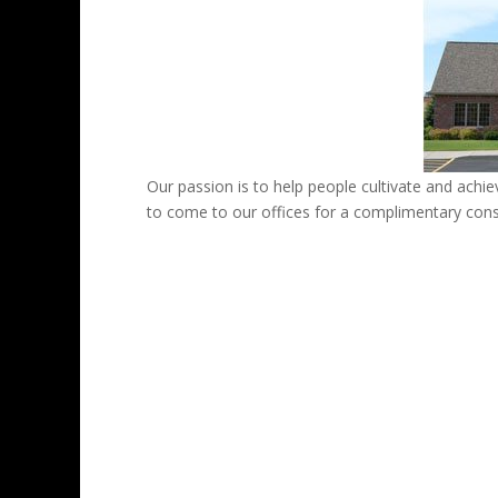
Our passion is to help people cultivate and achiev
to come to our offices for a complimentary cons