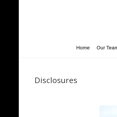
Home
Our Tea
Disclosures