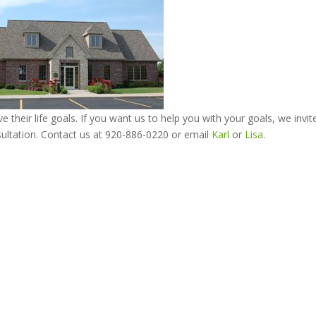
e their life goals. If you want us to help you with your goals, we invit
ultation. Contact us at 920-886-0220 or email
Karl
or
Lisa
.