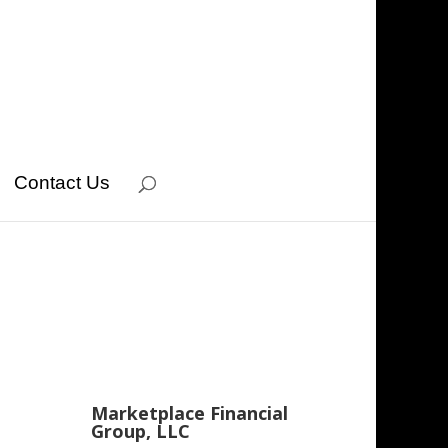
Contact Us
Marketplace Financial
Group, LLC